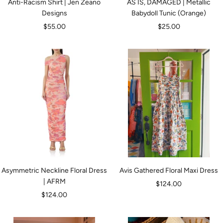
Anti-Racism Shirt | Jen Zeano
AS IS, DAMAGED | Metallic
Designs
Babydoll Tunic (Orange)
Sale
Sale
$55.00
$25.00
price
price
Asymmetric Neckline Floral Dress
Avis Gathered Floral Maxi Dress
| AFRM
Sale
$124.00
Sale
$124.00
price
price