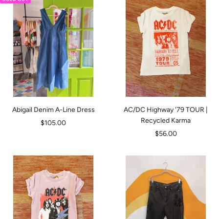
Abigail Denim A-Line Dress
AC/DC Highway '79 TOUR |
Recycled Karma
Sale
$105.00
Sale
$56.00
price
price