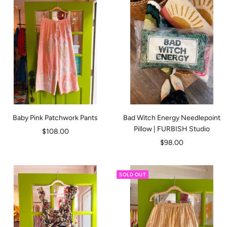
Baby Pink Patchwork Pants
Bad Witch Energy Needlepoint
Pillow | FURBISH Studio
Sale
$108.00
Sale
$98.00
price
price
SOLD OUT