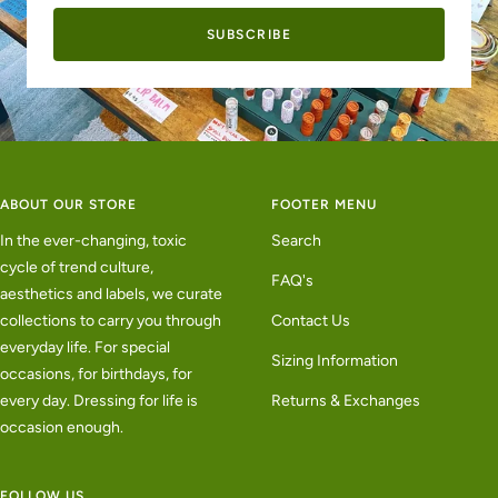
SUBSCRIBE
ABOUT OUR STORE
FOOTER MENU
In the ever-changing, toxic
Search
cycle of trend culture,
FAQ's
aesthetics and labels, we curate
collections to carry you through
Contact Us
everyday life. For special
Sizing Information
occasions, for birthdays, for
every day. Dressing for life is
Returns & Exchanges
occasion enough.
FOLLOW US