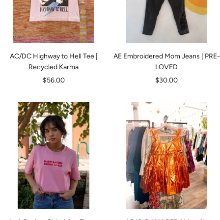
AC/DC Highway to Hell Tee |
AE Embroidered Mom Jeans | PRE-
Recycled Karma
LOVED
Sale
Sale
$56.00
$30.00
price
price