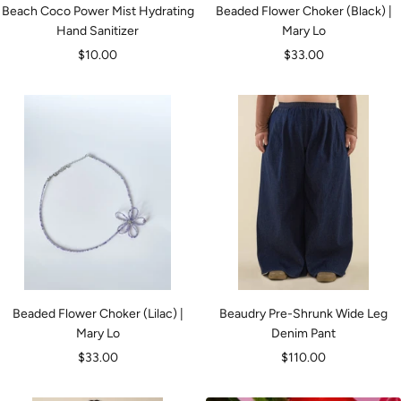
Beach Coco Power Mist Hydrating
Beaded Flower Choker (Black) |
Hand Sanitizer
Mary Lo
Sale
Sale
$10.00
$33.00
price
price
Beaded Flower Choker (Lilac) |
Beaudry Pre-Shrunk Wide Leg
Mary Lo
Denim Pant
Sale
Sale
$33.00
$110.00
price
price