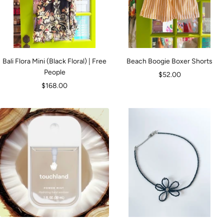
Bali Flora Mini (Black Floral) | Free
Beach Boogie Boxer Shorts
People
Sale
$52.00
Sale
$168.00
price
price