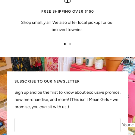
FREE SHIPPING OVER $150
Shop small, y'all! We also offer local pickup for our
beloved townies.
Go
Go
to
to
slide
slide
1
2
SUBSCRIBE TO OUR NEWSLETTER
Sign up and be the first to know about exclusive promos,
new merchandise, and more! (This isn't Mean Girls - we
promise, you
can
sit with us.)
Your e