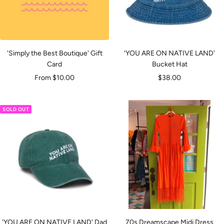
'Simply the Best Boutique' Gift
'YOU ARE ON NATIVE LAND'
Card
Bucket Hat
Sale
Sale
From $10.00
$38.00
price
price
SOLD OUT
'YOU ARE ON NATIVE LAND' Dad
70s Dreamscape Midi Dress