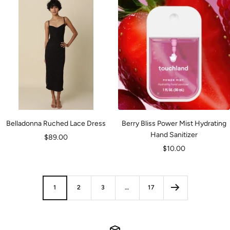
Belladonna Ruched Lace Dress
Berry Bliss Power Mist Hydrating
Hand Sanitizer
Sale
$89.00
Sale
$10.00
price
price
1
2
3
…
17