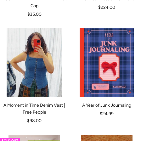
Cap
Sale
$224.00
Sale
$35.00
price
price
A Moment in Time Denim Vest |
A Year of Junk Journaling
Free People
Sale
$24.99
Sale
$98.00
price
price
SOLD OUT