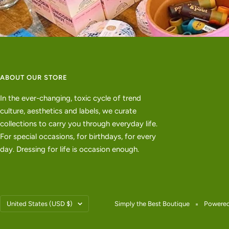
ABOUT OUR STORE
In the ever-changing, toxic cycle of trend
culture, aesthetics and labels, we curate
collections to carry you through everyday life.
For special occasions, for birthdays, for every
day. Dressing for life is occasion enough.
Country/region
United States (USD $)
Simply the Best Boutique
Powered