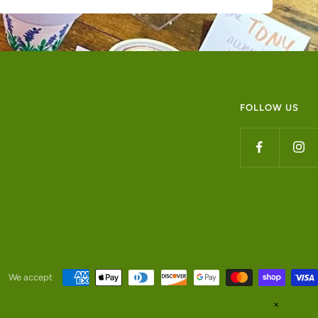
FOLLOW US
We accept
✕