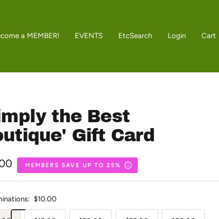
ecome a MEMBER!
EVENTS
Etc
Search
Login
Cart
imply the Best
utique' Gift Card
.00
MEMBERS SAVE UP TO 25%
e
inations:
$10.00