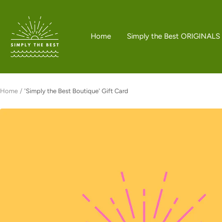
Skip
to
Simply
content
the
Home
Simply the Best ORIGINALS
Best
Boutique
Home
'Simply the Best Boutique' Gift Card