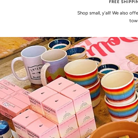
FREE SHIPPI
Shop small, y'all! We also off
town