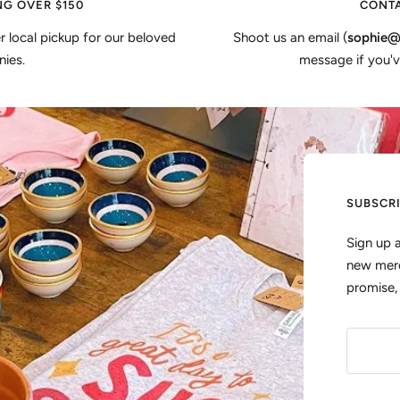
NG OVER $150
CONTA
er local pickup for our beloved
Shoot us an email (
sophie@
ies.
message if you'v
SUBSCR
Sign up 
new merc
promise