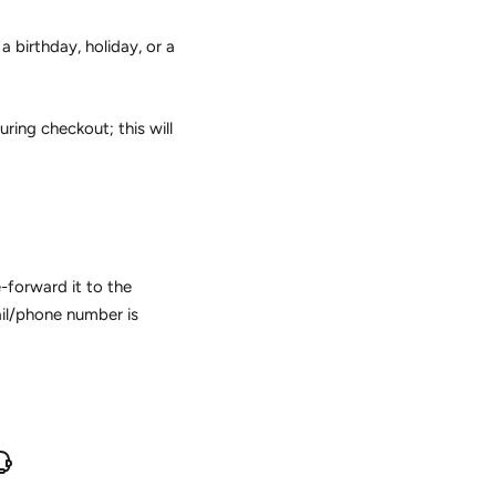
a birthday, holiday, or a
ring checkout; this will
-forward it to the
ail/phone number is