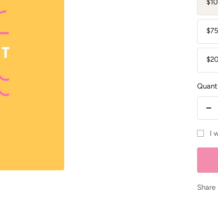
$10
$75
$2
Quanti
De
qu
I 
Share