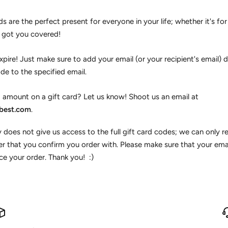
ds are the perfect present for everyone in your life; whether it's for 
e got you covered!
pire! Just make sure to add your email (or your recipient's email) du
de to the specified email.
 amount on a gift card? Let us know! Shoot us an email at
best.com
.
 does not give us access to the full gift card codes; we can only re
r that you confirm you order with. Please make sure that your em
e your order. Thank you! :)