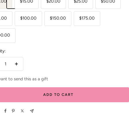
.00
$15.00
$20.00
$25.00
$50.00
.00
$100.00
$150.00
$175.00
00.00
ty:
crease
Increase
antity
quantity
want to send this as a gift
ADD TO CART