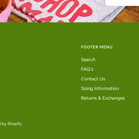
FOOTER MENU
Search
FAQ's
Contact Us
Sizing Information
Returns & Exchanges
 by Shopify