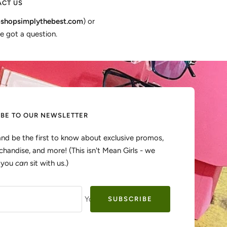
CT US
shopsimplythebest.com
) or
e got a question.
IBE TO OUR NEWSLETTER
and be the first to know about exclusive promos,
handise, and more! (This isn't Mean Girls - we
, you
can
sit with us.)
Your e-mail
SUBSCRIBE