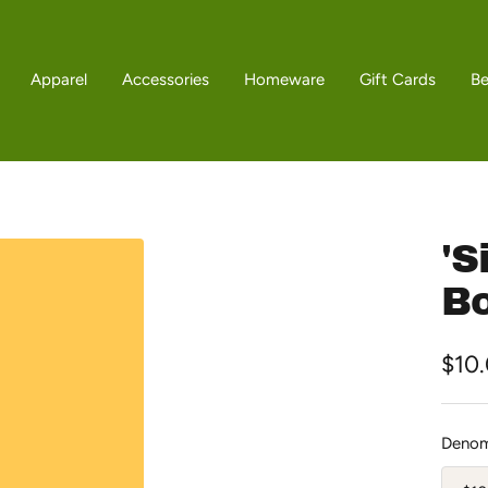
Apparel
Accessories
Homeware
Gift Cards
B
'S
Bo
Sale
$10
pric
Denom