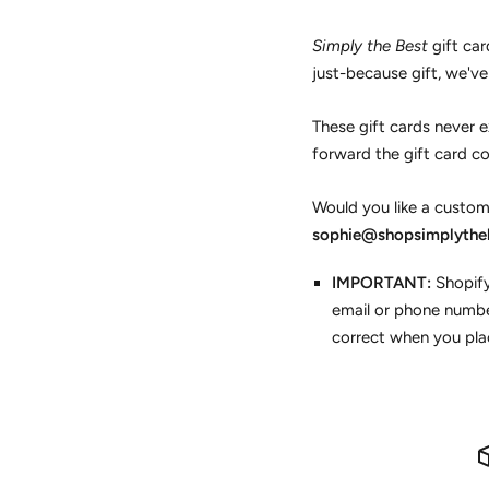
Simply the Best
gift car
just-because gift, we'v
These gift cards never ex
forward the gift card co
Would you like a custom
sophie@shopsimplythe
IMPORTANT:
Shopify
email or phone numbe
correct when you plac