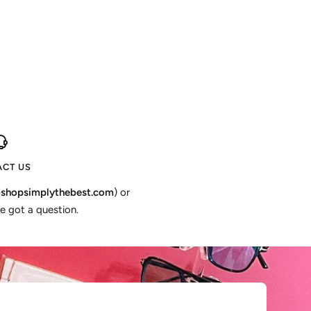
CT US
shopsimplythebest.com
) or
e got a question.