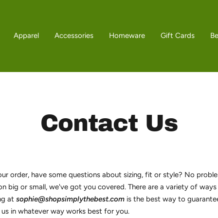
Apparel
Accessories
Homeware
Gift Cards
B
Contact Us
r order, have some questions about sizing, fit or style? No proble
on big or small, we've got you covered. There are a variety of ways
ng at
sophie@shopsimplythebest.com
is the best way to guarante
 us in whatever way works best for you.