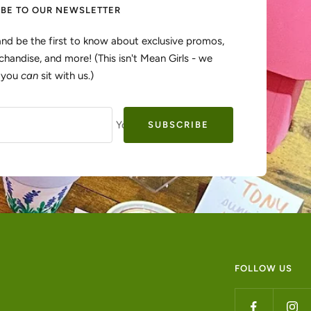
IBE TO OUR NEWSLETTER
and be the first to know about exclusive promos,
handise, and more! (This isn't Mean Girls - we
, you
can
sit with us.)
Your e-mail
SUBSCRIBE
FOLLOW US