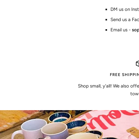
DM us on Ins
Send us a Fa
Email us -
so
FREE SHIPPI
Shop small, y'all! We also off
town