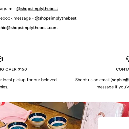
tagram -
@shopsimplythebest
cebook message -
@shopsimplythebest
phie@shopsimplythebest.com
NG OVER $150
CONTA
er local pickup for our beloved
Shoot us an email (
sophie@
ies.
message if you'v