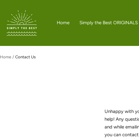
Skip
to
Simply
content
the
Home
Simply the Best ORIGINALS
Best
Boutique
Home
Contact Us
Unhappy with you
help! Any questi
and while emaili
you can contact