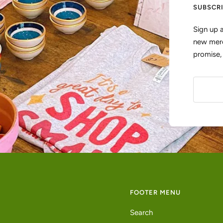
SUBSCR
Sign up 
new merc
promise
FOOTER MENU
Search