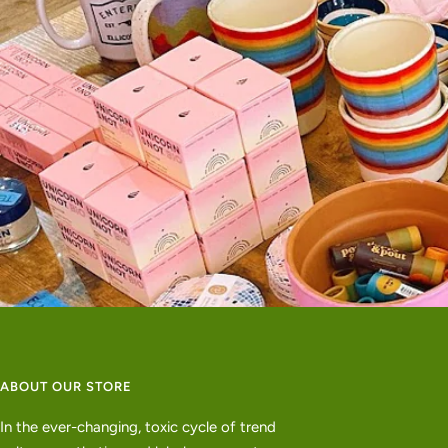
ABOUT OUR STORE
In the ever-changing, toxic cycle of trend