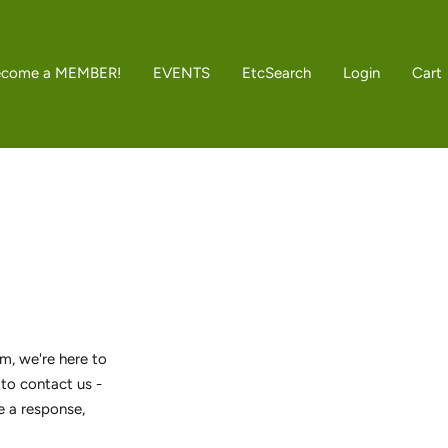
ecome a MEMBER!
EVENTS
Etc
Search
Login
Cart
m, we're here to
 to contact us -
e a response,