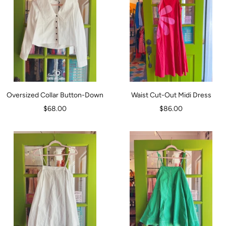
Oversized Collar Button-Down
Waist Cut-Out Midi Dress
Sale
Sale
$68.00
$86.00
price
price