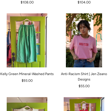
Sale
Sale
$108.00
$104.00
price
price
Kelly Green Mineral-Washed Pants
Anti-Racism Shirt | Jen Zeano
Designs
Sale
$93.00
Sale
$55.00
price
price