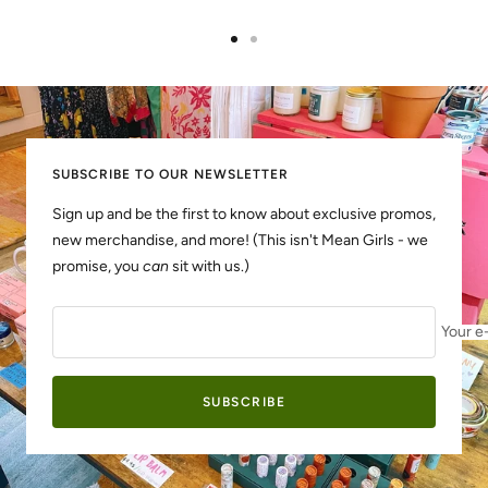
Go
Go
to
to
slide
slide
1
2
SUBSCRIBE TO OUR NEWSLETTER
Sign up and be the first to know about exclusive promos,
new merchandise, and more! (This isn't Mean Girls - we
promise, you
can
sit with us.)
Your e
SUBSCRIBE