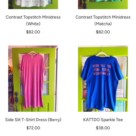
Contrast Topstitch Minidress
Contrast Topstitch Minidress
(White)
(Matcha)
Sale
Sale
$82.00
$82.00
price
price
Side Slit T-Shirt Dress (Berry)
KATTDO Sparkle Tee
Sale
Sale
$72.00
$38.00
price
price