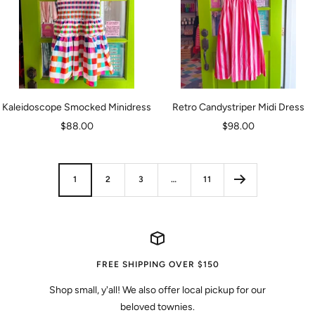
Kaleidoscope Smocked Minidress
Retro Candystriper Midi Dress
Sale
Sale
$88.00
$98.00
price
price
1
2
3
…
11
FREE SHIPPING OVER $150
Shop small, y'all! We also offer local pickup for our
beloved townies.