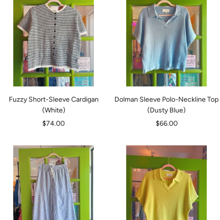
Fuzzy Short-Sleeve Cardigan
Dolman Sleeve Polo-Neckline Top
(White)
(Dusty Blue)
Sale
Sale
$74.00
$66.00
price
price