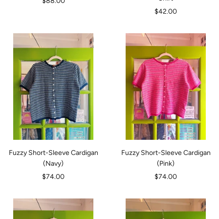
Sale
$88.00
Sale
$42.00
price
price
Fuzzy Short-Sleeve Cardigan
Fuzzy Short-Sleeve Cardigan
(Navy)
(Pink)
Sale
Sale
$74.00
$74.00
price
price