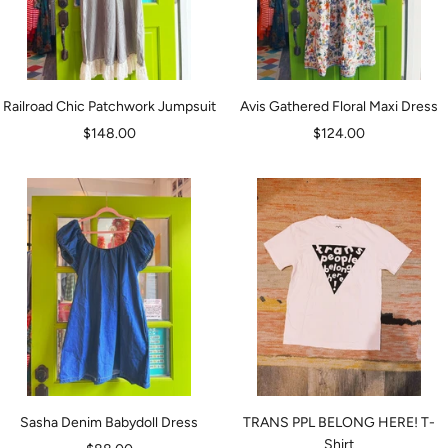
Railroad Chic Patchwork Jumpsuit
Avis Gathered Floral Maxi Dress
Sale
Sale
$148.00
$124.00
price
price
Sasha Denim Babydoll Dress
TRANS PPL BELONG HERE! T-
Shirt