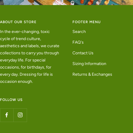
ABOUT OUR STORE
FOOTER MENU
In the ever-changing, toxic
Search
cycle of trend culture,
FAQ's
aesthetics and labels, we curate
collections to carry you through
Contact Us
everyday life. For special
Sizing Information
occasions, for birthdays, for
every day. Dressing for life is
Returns & Exchanges
occasion enough.
FOLLOW US