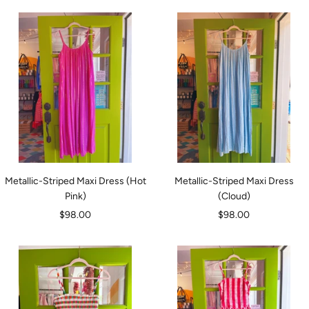
Metallic-Striped Maxi Dress (Hot
Metallic-Striped Maxi Dress
Pink)
(Cloud)
Sale
Sale
$98.00
$98.00
price
price