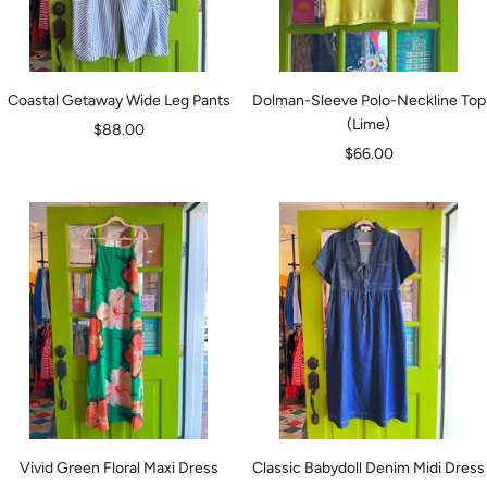
Coastal Getaway Wide Leg Pants
Dolman-Sleeve Polo-Neckline Top
(Lime)
Sale
$88.00
Sale
$66.00
price
price
Vivid Green Floral Maxi Dress
Classic Babydoll Denim Midi Dress