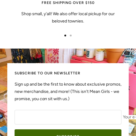
FREE SHIPPING OVER $150
Shop small, y'all! We also offer local pickup for our
beloved townies.
Go
Go
to
to
slide
slide
1
2
SUBSCRIBE TO OUR NEWSLETTER
Sign up and be the first to know about exclusive promos,
new merchandise, and more! (This isn't Mean Girls - we
promise, you
can
sit with us.)
Your e