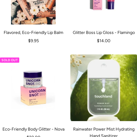
Flavored, Eco-Friendly Lip Balm
Glitter Boss Lip Gloss - Flamingo
Sale
Sale
$9.95
$14.00
price
price
SOLD OUT
Eco-Friendly Body Glitter - Nova
Rainwater Power Mist Hydrating
Hand Sanitizer