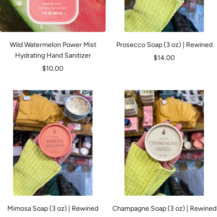
Wild Watermelon Power Mist
Prosecco Soap (3 oz) | Rewined
Hydrating Hand Sanitizer
Sale
$14.00
Sale
$10.00
price
price
Mimosa Soap (3 oz) | Rewined
Champagne Soap (3 oz) | Rewined