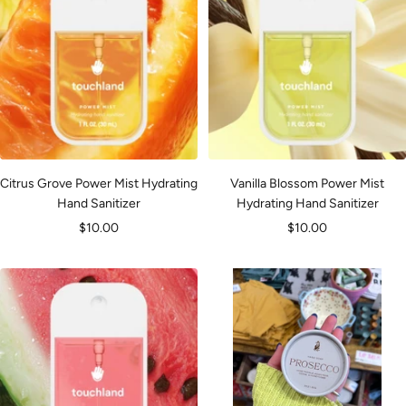
Citrus Grove Power Mist Hydrating
Vanilla Blossom Power Mist
Hand Sanitizer
Hydrating Hand Sanitizer
Sale
Sale
$10.00
$10.00
price
price