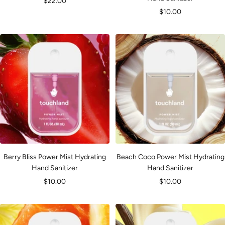
Sale
$22.00
Sale
$10.00
price
price
Berry Bliss Power Mist Hydrating
Beach Coco Power Mist Hydrating
Hand Sanitizer
Hand Sanitizer
Sale
Sale
$10.00
$10.00
price
price