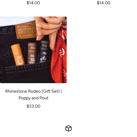
Sale
Sale
$14.00
$14.00
price
price
Rhinestone Rodeo (Gift Set) |
Poppy and Pout
Sale
$33.00
price