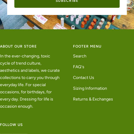
SUBSCRIBE
ABOUT OUR STORE
FOOTER MENU
In the ever-changing, toxic
Search
cycle of trend culture,
FAQ's
aesthetics and labels, we curate
collections to carry you through
Contact Us
everyday life. For special
Sizing Information
occasions, for birthdays, for
every day. Dressing for life is
Returns & Exchanges
occasion enough.
FOLLOW US