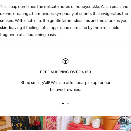
This soap combines the delicate notes of honeysuckle, Asian pear, and
ozone, creating a harmonious symphony of scents that invigorates the
senses. With each use, the gentle lather cleanses and moisturizes your
skin, leaving it feeling soft, supple, and caressed by the irresistible
fragrance of a flourishing oasis.
FREE SHIPPING OVER $150
Shop small, y'all! We also offer local pickup for our
beloved townies.
Go
Go
to
to
slide
slide
1
2