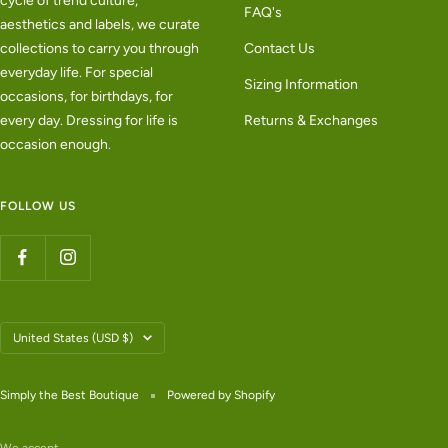
cycle of trend culture,
FAQ's
aesthetics and labels, we curate
collections to carry you through
Contact Us
everyday life. For special
Sizing Information
occasions, for birthdays, for
every day. Dressing for life is
Returns & Exchanges
occasion enough.
FOLLOW US
Country/region
United States (USD $)
Simply the Best Boutique
Powered by Shopify
We accept