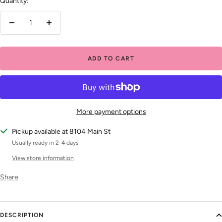
Quantity:
Decrease
Increase
quantity
quantity
ADD TO CART
More payment options
Pickup available at 8104 Main St
Usually ready in 2-4 days
View store information
Share
DESCRIPTION