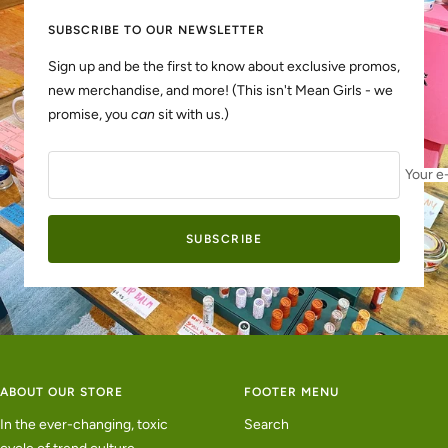
SUBSCRIBE TO OUR NEWSLETTER
Sign up and be the first to know about exclusive promos,
new merchandise, and more! (This isn't Mean Girls - we
promise, you
can
sit with us.)
Your e
SUBSCRIBE
ABOUT OUR STORE
FOOTER MENU
In the ever-changing, toxic
Search