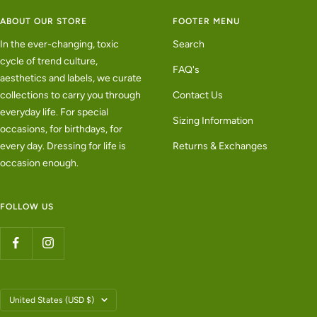
ABOUT OUR STORE
FOOTER MENU
In the ever-changing, toxic
Search
cycle of trend culture,
FAQ's
aesthetics and labels, we curate
collections to carry you through
Contact Us
everyday life. For special
Sizing Information
occasions, for birthdays, for
every day. Dressing for life is
Returns & Exchanges
occasion enough.
FOLLOW US
Country/region
United States (USD $)