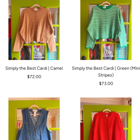
Simply the Best Cardi | Camel
Simply the Best Cardi | Green (Mini
Stripes)
Sale
$72.00
Sale
$73.00
price
price