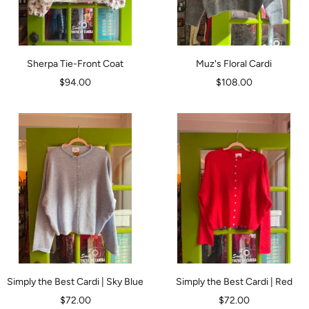
Sherpa Tie-Front Coat
Muz's Floral Cardi
Sale
Sale
$94.00
$108.00
price
price
Simply the Best Cardi | Sky Blue
Simply the Best Cardi | Red
Sale
Sale
$72.00
$72.00