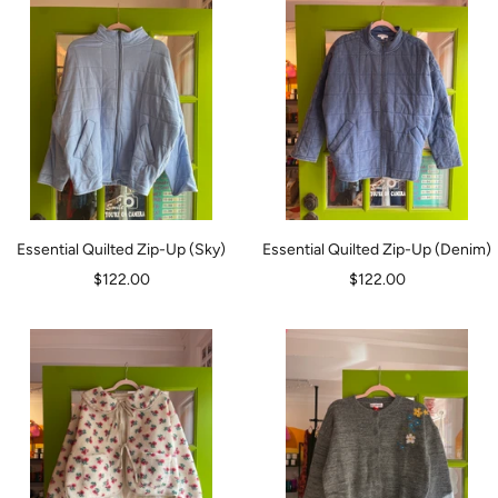
Essential Quilted Zip-Up (Sky)
Essential Quilted Zip-Up (Denim)
Sale
Sale
$122.00
$122.00
price
price