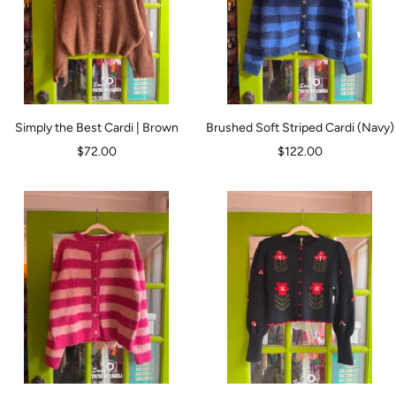
Simply the Best Cardi | Brown
Brushed Soft Striped Cardi (Navy)
Sale
Sale
$72.00
$122.00
price
price