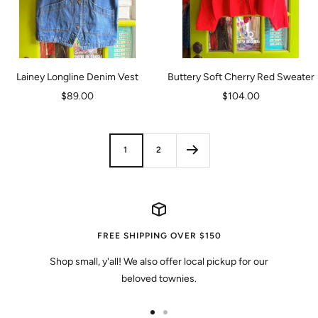
Lainey Longline Denim Vest
Buttery Soft Cherry Red Sweater
Sale
Sale
$89.00
$104.00
price
price
1
2
FREE SHIPPING OVER $150
Shop small, y'all! We also offer local pickup for our
beloved townies.