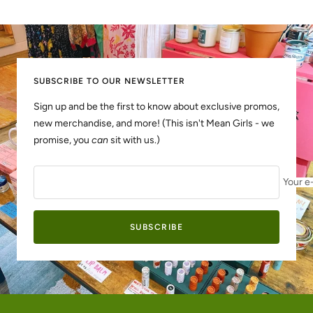
Go
Go
to
to
slide
slide
1
2
SUBSCRIBE TO OUR NEWSLETTER
Sign up and be the first to know about exclusive promos,
new merchandise, and more! (This isn't Mean Girls - we
promise, you
can
sit with us.)
Your e
SUBSCRIBE