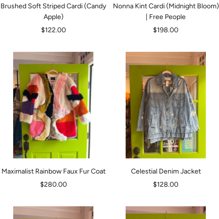
Brushed Soft Striped Cardi (Candy
Nonna Kint Cardi (Midnight Bloom)
Apple)
| Free People
Sale
Sale
$122.00
$198.00
price
price
Maximalist Rainbow Faux Fur Coat
Celestial Denim Jacket
Sale
Sale
$280.00
$128.00
price
price