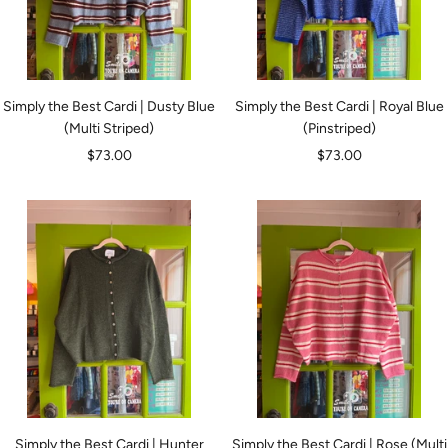
Simply the Best Cardi | Dusty Blue
Simply the Best Cardi | Royal Blue
(Multi Striped)
(Pinstriped)
Sale
Sale
$73.00
$73.00
price
price
Simply the Best Cardi | Hunter
Simply the Best Cardi | Rose (Multi