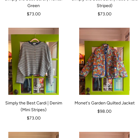
Green
Striped)
Sale
Sale
$73.00
$73.00
price
price
Simply the Best Cardi | Denim
Monet's Garden Quilted Jacket
(Mini Stripes)
Sale
$98.00
Sale
$73.00
price
price