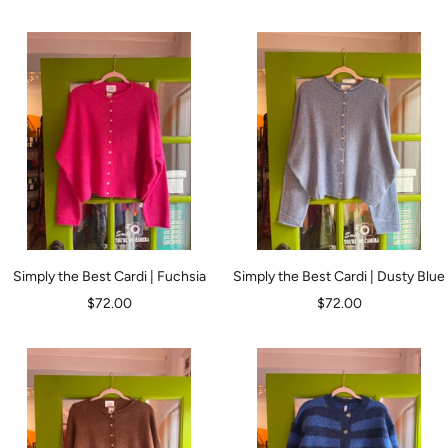
price
price
Simply the Best Cardi | Fuchsia
Simply the Best Cardi | Dusty Blue
Sale
Sale
$72.00
$72.00
price
price