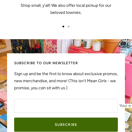
Shop small, y'all! We also offer local pickup for our
beloved townies.
Go
Go
to
to
slide
slide
1
2
SUBSCRIBE TO OUR NEWSLETTER
Sign up and be the first to know about exclusive promos,
new merchandise, and more! (This isn't Mean Girls - we
promise, you
can
sit with us.)
Your e
SUBSCRIBE