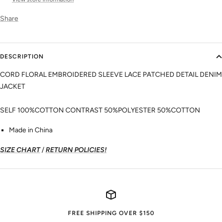
Share
DESCRIPTION
CORD FLORAL EMBROIDERED SLEEVE LACE PATCHED DETAIL DENIM
JACKET
SELF 100%COTTON CONTRAST 50%POLYESTER 50%COTTON
Made in China
SIZE CHART
/
RETURN POLICIES!
FREE SHIPPING OVER $150