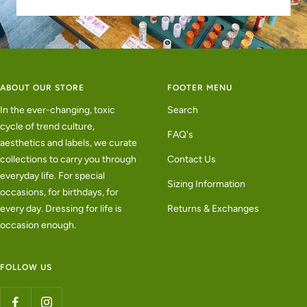
ABOUT OUR STORE
FOOTER MENU
In the ever-changing, toxic
Search
cycle of trend culture,
FAQ's
aesthetics and labels, we curate
collections to carry you through
Contact Us
everyday life. For special
Sizing Information
occasions, for birthdays, for
every day. Dressing for life is
Returns & Exchanges
occasion enough.
FOLLOW US