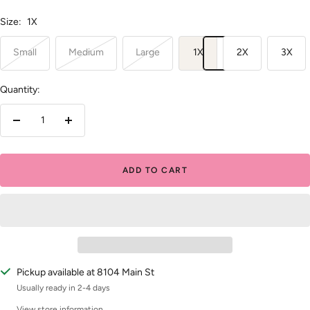
Size:
1X
Small
Medium
Large
1X
2X
3X
Quantity:
Decrease
Increase
quantity
quantity
ADD TO CART
Pickup available at 8104 Main St
Usually ready in 2-4 days
View store information