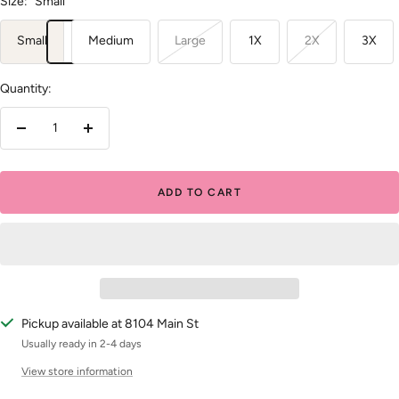
Size:
Small
Small
Medium
Large
1X
2X
3X
Quantity:
Decrease
Increase
quantity
quantity
ADD TO CART
Pickup available at 8104 Main St
Usually ready in 2-4 days
View store information