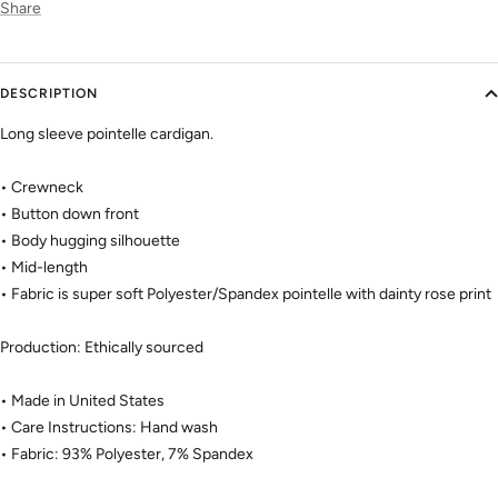
Share
DESCRIPTION
Long sleeve pointelle cardigan.
• Crewneck
• Button down front
• Body hugging silhouette
• Mid-length
• Fabric is super soft Polyester/Spandex pointelle with dainty rose print
Production: Ethically sourced
• Made in United States
• Care Instructions: Hand wash
• Fabric: 93% Polyester, 7% Spandex