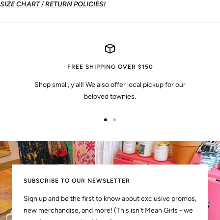
SIZE CHART
/
RETURN POLICIES!
FREE SHIPPING OVER $150
Shop small, y'all! We also offer local pickup for our
beloved townies.
Go
Go
to
to
slide
slide
1
2
SUBSCRIBE TO OUR NEWSLETTER
Sign up and be the first to know about exclusive promos,
new merchandise, and more! (This isn't Mean Girls - we