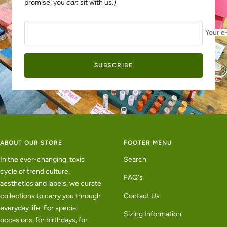
promise, you
can
sit with us.)
Your e
SUBSCRIBE
ABOUT OUR STORE
FOOTER MENU
In the ever-changing, toxic
Search
cycle of trend culture,
FAQ's
aesthetics and labels, we curate
collections to carry you through
Contact Us
everyday life. For special
Sizing Information
occasions, for birthdays, for