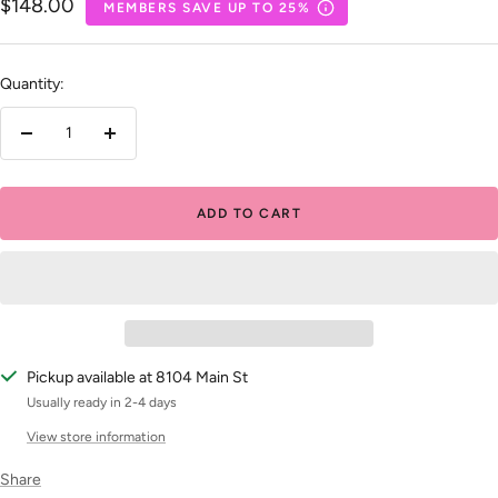
Sale
$148.00
MEMBERS SAVE UP TO 25%
price
Quantity:
Decrease
Increase
quantity
quantity
ADD TO CART
Pickup available at 8104 Main St
Usually ready in 2-4 days
View store information
Share