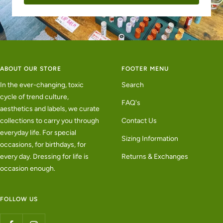
ABOUT OUR STORE
FOOTER MENU
In the ever-changing, toxic
Search
cycle of trend culture,
FAQ's
aesthetics and labels, we curate
collections to carry you through
Contact Us
everyday life. For special
Sizing Information
occasions, for birthdays, for
every day. Dressing for life is
Returns & Exchanges
occasion enough.
FOLLOW US