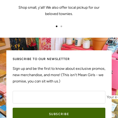
Shop small, y'all! We also offer local pickup for our
beloved townies.
Go
Go
to
to
slide
slide
1
2
SUBSCRIBE TO OUR NEWSLETTER
Sign up and be the first to know about exclusive promos,
new merchandise, and more! (This isn't Mean Girls - we
promise, you
can
sit with us.)
Your e
SUBSCRIBE