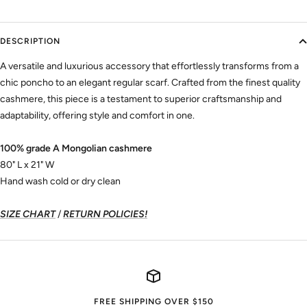
DESCRIPTION
A versatile and luxurious accessory that effortlessly transforms from a
chic poncho to an elegant regular scarf. Crafted from the finest quality
cashmere, this piece is a testament to superior craftsmanship and
adaptability, offering style and comfort in one.
100% grade A Mongolian cashmere
80" L x 21" W
Hand wash cold or dry clean
SIZE CHART
/
RETURN POLICIES!
FREE SHIPPING OVER $150