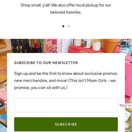
Shop small, y'all! We also offer local pickup for our
beloved townies.
Go
Go
to
to
slide
slide
1
2
SUBSCRIBE TO OUR NEWSLETTER
Sign up and be the first to know about exclusive promos,
new merchandise, and more! (This isn't Mean Girls - we
promise, you
can
sit with us.)
Your e
SUBSCRIBE