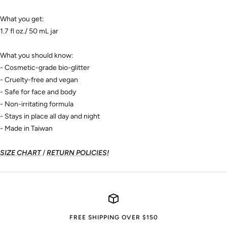
What you get:
1.7 fl oz./ 50 mL jar
What you should know:
- Cosmetic-grade bio-glitter
- Cruelty-free and vegan
- Safe for face and body
- Non-irritating formula
- Stays in place all day and night
- Made in Taiwan
SIZE CHART
/
RETURN POLICIES!
FREE SHIPPING OVER $150