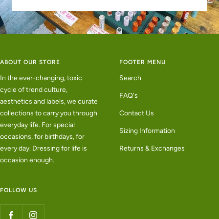
ABOUT OUR STORE
FOOTER MENU
In the ever-changing, toxic
Search
cycle of trend culture,
FAQ's
aesthetics and labels, we curate
collections to carry you through
Contact Us
everyday life. For special
Sizing Information
occasions, for birthdays, for
every day. Dressing for life is
Returns & Exchanges
occasion enough.
FOLLOW US