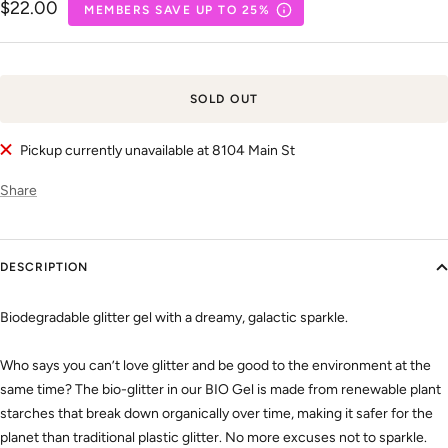
Sale
$22.00
MEMBERS SAVE UP TO 25%
price
SOLD OUT
Pickup currently unavailable at 8104 Main St
Share
DESCRIPTION
Biodegradable glitter gel with a dreamy, galactic sparkle.
Who says you can’t love glitter and be good to the environment at the
same time? The bio-glitter in our BIO Gel is made from renewable plant
starches that break down organically over time, making it safer for the
planet than traditional plastic glitter. No more excuses not to sparkle.