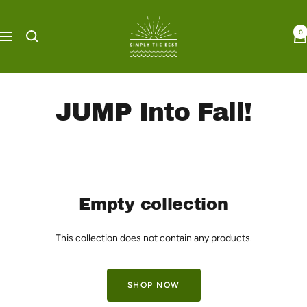
Skip
Simply
to
0
the
Navigation
content
Best
Boutique
JUMP Into Fall!
Empty collection
This collection does not contain any products.
SHOP NOW