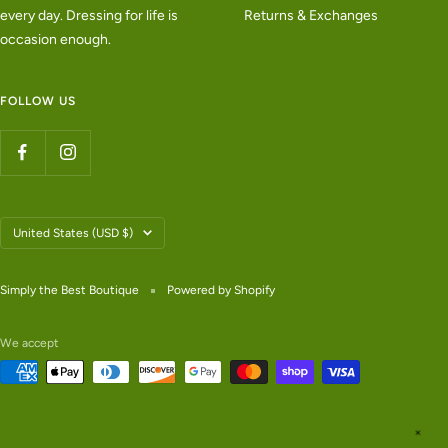
every day. Dressing for life is
Returns & Exchanges
occasion enough.
FOLLOW US
Country/region
United States (USD $)
Simply the Best Boutique
Powered by Shopify
We accept
✕