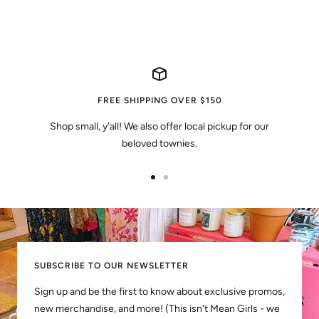
FREE SHIPPING OVER $150
Shop small, y'all! We also offer local pickup for our
beloved townies.
Go
Go
to
to
slide
slide
1
2
SUBSCRIBE TO OUR NEWSLETTER
Sign up and be the first to know about exclusive promos,
new merchandise, and more! (This isn't Mean Girls - we