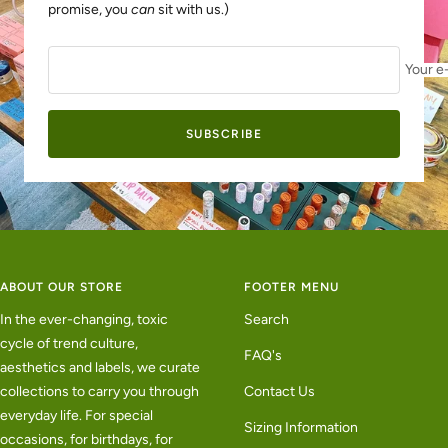
promise, you
can
sit with us.)
Your e
SUBSCRIBE
ABOUT OUR STORE
FOOTER MENU
In the ever-changing, toxic
Search
cycle of trend culture,
FAQ's
aesthetics and labels, we curate
collections to carry you through
Contact Us
everyday life. For special
Sizing Information
occasions, for birthdays, for