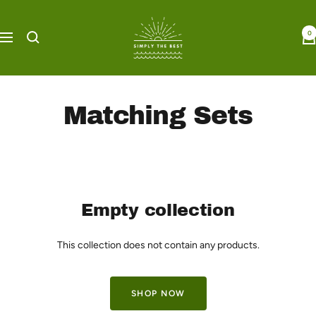
Skip
Simply
to
0
the
Navigation
content
Best
Boutique
Matching Sets
Empty collection
This collection does not contain any products.
SHOP NOW