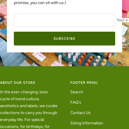
promise, you
can
sit with us.)
Your e
SUBSCRIBE
ABOUT OUR STORE
FOOTER MENU
In the ever-changing, toxic
Search
cycle of trend culture,
FAQ's
aesthetics and labels, we curate
collections to carry you through
Contact Us
everyday life. For special
Sizing Information
occasions, for birthdays, for