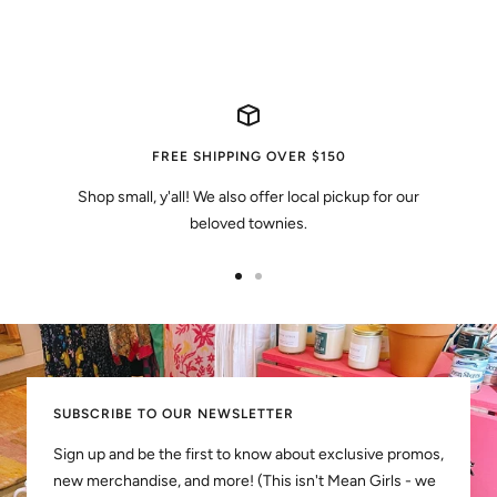
FREE SHIPPING OVER $150
Shop small, y'all! We also offer local pickup for our
beloved townies.
Go
Go
to
to
slide
slide
1
2
SUBSCRIBE TO OUR NEWSLETTER
Sign up and be the first to know about exclusive promos,
new merchandise, and more! (This isn't Mean Girls - we