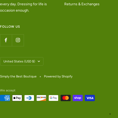
every day. Dressing for life is
Returns & Exchanges
occasion enough.
FOLLOW US
Country/region
United States (USD $)
Simply the Best Boutique
Powered by Shopify
We accept
✕