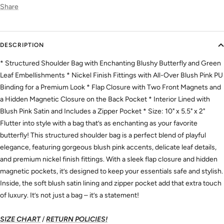
Share
DESCRIPTION
* Structured Shoulder Bag with Enchanting Blushy Butterfly and Green
Leaf Embellishments * Nickel Finish Fittings with All-Over Blush Pink PU
Binding for a Premium Look * Flap Closure with Two Front Magnets and
a Hidden Magnetic Closure on the Back Pocket * Interior Lined with
Blush Pink Satin and Includes a Zipper Pocket * Size: 10" x 5.5" x 2"
Flutter into style with a bag that’s as enchanting as your favorite
butterfly! This structured shoulder bag is a perfect blend of playful
elegance, featuring gorgeous blush pink accents, delicate leaf details,
and premium nickel finish fittings. With a sleek flap closure and hidden
magnetic pockets, it’s designed to keep your essentials safe and stylish.
Inside, the soft blush satin lining and zipper pocket add that extra touch
of luxury. It’s not just a bag – it’s a statement!
SIZE CHART
/
RETURN POLICIES!