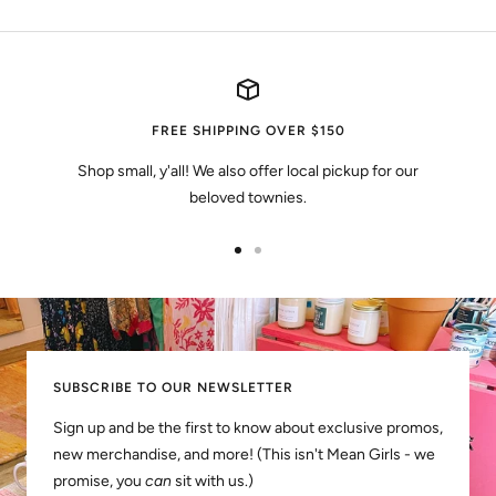
FREE SHIPPING OVER $150
Shop small, y'all! We also offer local pickup for our
beloved townies.
Go
Go
to
to
slide
slide
1
2
SUBSCRIBE TO OUR NEWSLETTER
Sign up and be the first to know about exclusive promos,
new merchandise, and more! (This isn't Mean Girls - we
promise, you
can
sit with us.)