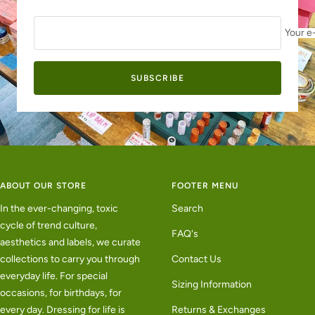
Your e
SUBSCRIBE
ABOUT OUR STORE
FOOTER MENU
In the ever-changing, toxic
Search
cycle of trend culture,
FAQ's
aesthetics and labels, we curate
collections to carry you through
Contact Us
everyday life. For special
Sizing Information
occasions, for birthdays, for
every day. Dressing for life is
Returns & Exchanges