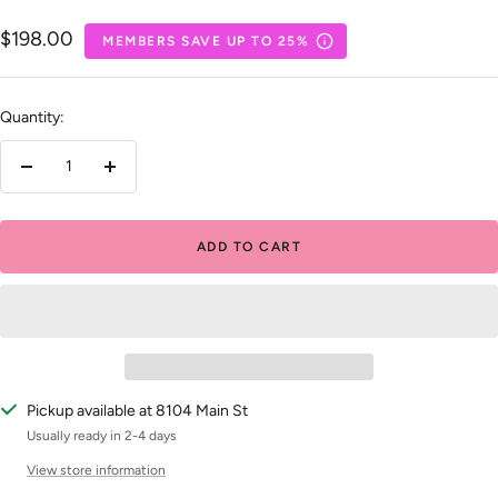
Sale
$198.00
MEMBERS SAVE UP TO 25%
price
Quantity:
Decrease
Increase
quantity
quantity
ADD TO CART
Pickup available at 8104 Main St
Usually ready in 2-4 days
View store information