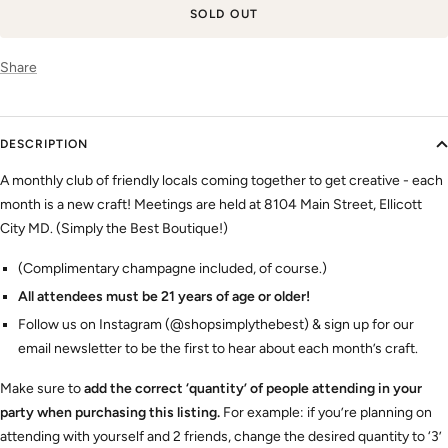
SOLD OUT
Share
DESCRIPTION
A monthly club of friendly locals coming together to get creative - each
month is a new craft! Meetings are held at 8104 Main Street, Ellicott
City MD. (Simply the Best Boutique!)
(Complimentary champagne included, of course.)
All attendees must be 21 years of age or older!
Follow us on Instagram (@shopsimplythebest) & sign up for our
email newsletter to be the first to hear about each month’s craft.
Make sure to
add the correct ‘quantity’ of people attending in your
party when purchasing this listing.
For example: if you’re planning on
attending with yourself and 2 friends, change the desired quantity to ‘3’