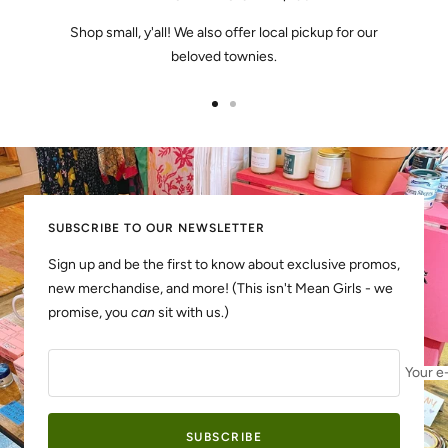
Shop small, y'all! We also offer local pickup for our
beloved townies.
Go
Go
to
to
slide
slide
1
2
SUBSCRIBE TO OUR NEWSLETTER
Sign up and be the first to know about exclusive promos,
new merchandise, and more! (This isn't Mean Girls - we
promise, you
can
sit with us.)
Your e
SUBSCRIBE