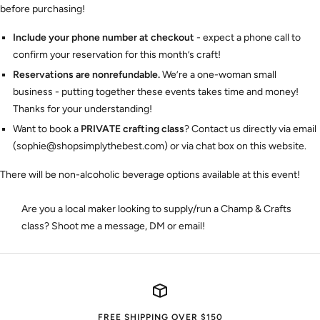
before purchasing!
Include your phone number at checkout
- expect a phone call to
confirm your reservation for this month’s craft!
Reservations are nonrefundable.
We’re a one-woman small
business - putting together these events takes time and money!
Thanks for your understanding!
Want to book a
PRIVATE crafting class
? Contact us directly via email
(sophie@shopsimplythebest.com) or via chat box on this website.
There will be non-alcoholic beverage options available at this event!
Are you a local maker looking to supply/run a Champ & Crafts
class? Shoot me a message, DM or email!
FREE SHIPPING OVER $150