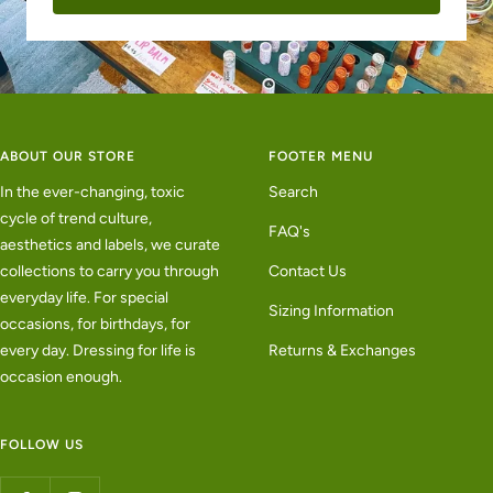
ABOUT OUR STORE
FOOTER MENU
In the ever-changing, toxic
Search
cycle of trend culture,
FAQ's
aesthetics and labels, we curate
collections to carry you through
Contact Us
everyday life. For special
Sizing Information
occasions, for birthdays, for
every day. Dressing for life is
Returns & Exchanges
occasion enough.
FOLLOW US