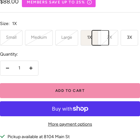
Sale
$88.00
MEMBERS SAVE UP TO 25%
price
Size:
1X
Small
Medium
Large
1X
2X
3X
Quantity:
Decrease
Increase
quantity
quantity
ADD TO CART
More payment options
Pickup available at 8104 Main St