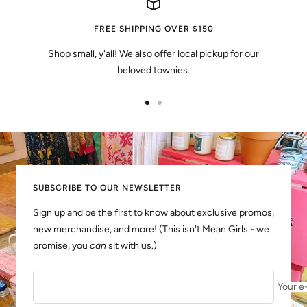
FREE SHIPPING OVER $150
Shop small, y'all! We also offer local pickup for our
beloved townies.
Go
Go
to
to
slide
slide
1
2
SUBSCRIBE TO OUR NEWSLETTER
Sign up and be the first to know about exclusive promos,
new merchandise, and more! (This isn't Mean Girls - we
promise, you
can
sit with us.)
Your e