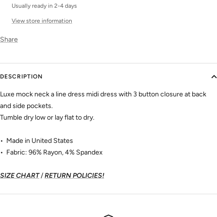
Usually ready in 2-4 days
View store information
Share
DESCRIPTION
Luxe mock neck a line dress midi dress with 3 button closure at back
and side pockets.
Tumble dry low or lay flat to dry.
• Made in United States
• Fabric: 96% Rayon, 4% Spandex
SIZE CHART
/
RETURN POLICIES!