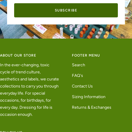
SUBSCRIBE
ABOUT OUR STORE
FOOTER MENU
In the ever-changing, toxic
Search
cycle of trend culture,
FAQ's
aesthetics and labels, we curate
collections to carry you through
Contact Us
everyday life. For special
Sizing Information
occasions, for birthdays, for
every day. Dressing for life is
Returns & Exchanges
occasion enough.