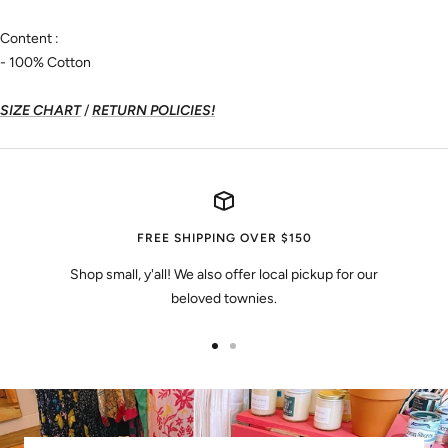
Content :
- 100% Cotton
SIZE CHART
/
RETURN POLICIES!
FREE SHIPPING OVER $150
Shop small, y'all! We also offer local pickup for our
beloved townies.
Go
Go
to
to
slide
slide
1
2