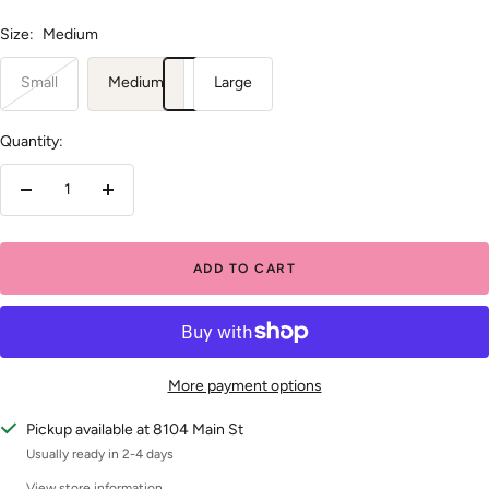
Size:
Medium
Small
Medium
Large
Quantity:
Decrease
Increase
quantity
quantity
ADD TO CART
More payment options
Pickup available at 8104 Main St
Usually ready in 2-4 days
View store information