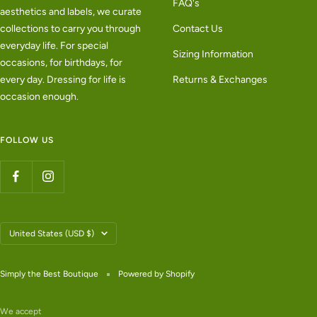
FAQ's
aesthetics and labels, we curate
collections to carry you through
Contact Us
everyday life. For special
Sizing Information
occasions, for birthdays, for
every day. Dressing for life is
Returns & Exchanges
occasion enough.
FOLLOW US
Country/region
United States (USD $)
Simply the Best Boutique
Powered by Shopify
We accept