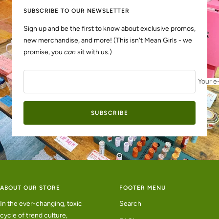
SUBSCRIBE TO OUR NEWSLETTER
Sign up and be the first to know about exclusive promos,
new merchandise, and more! (This isn't Mean Girls - we
promise, you
can
sit with us.)
Your e
SUBSCRIBE
ABOUT OUR STORE
FOOTER MENU
In the ever-changing, toxic
Search
cycle of trend culture,