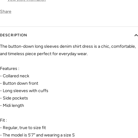
Share
DESCRIPTION
The button-down long sleeves denim shirt dress is a chic, comfortable,
and timeless piece perfect for everyday wear.
Features :
- Collared neck
- Button down front
- Long sleeves with cuffs
- Side pockets
- Midi length
Fit :
- Regular, true to size fit
- The model is 5'7" and wearing a size S