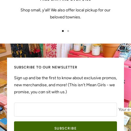
Shop small, y'all! We also offer local pickup for our
beloved townies.
Go
Go
to
to
slide
slide
1
2
SUBSCRIBE TO OUR NEWSLETTER
Sign up and be the first to know about exclusive promos,
new merchandise, and more! (This isn't Mean Girls - we
promise, you
can
sit with us.)
Your e
SUBSCRIBE