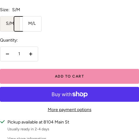
Size:
S/M
S/M
M/L
Quantity:
Decrease
Increase
quantity
quantity
ADD TO CART
More payment options
Pickup available at 8104 Main St
Usually ready in 2-4 days
View store information