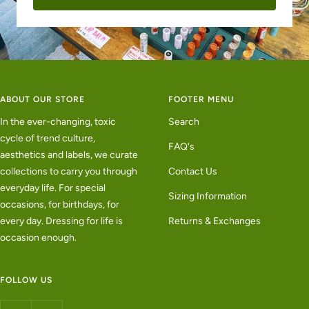
ABOUT OUR STORE
FOOTER MENU
In the ever-changing, toxic
Search
cycle of trend culture,
FAQ's
aesthetics and labels, we curate
collections to carry you through
Contact Us
everyday life. For special
Sizing Information
occasions, for birthdays, for
every day. Dressing for life is
Returns & Exchanges
occasion enough.
FOLLOW US