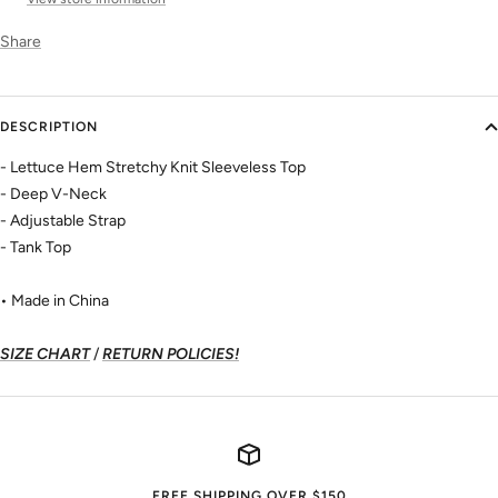
Share
DESCRIPTION
- Lettuce Hem Stretchy Knit Sleeveless Top
- Deep V-Neck
- Adjustable Strap
- Tank Top
• Made in China
SIZE CHART
/
RETURN POLICIES!
FREE SHIPPING OVER $150