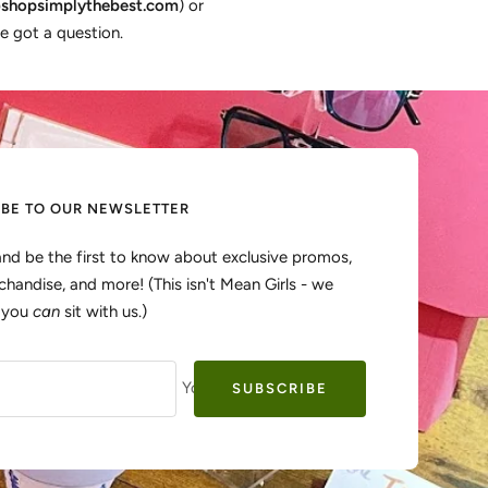
shopsimplythebest.com
) or
e got a question.
IBE TO OUR NEWSLETTER
and be the first to know about exclusive promos,
handise, and more! (This isn't Mean Girls - we
, you
can
sit with us.)
Your e-mail
SUBSCRIBE