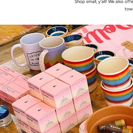
Shop small, y'all! We also off
town