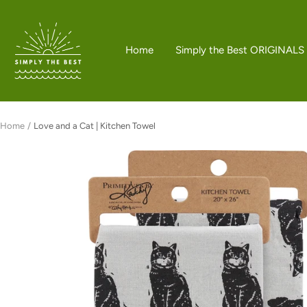
Skip
to
Simply
content
the
Home
Simply the Best ORIGINALS
Best
Boutique
Home
Love and a Cat | Kitchen Towel