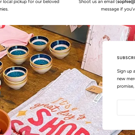
er local pickup for our beloved
Shoot us an email (
sophie@
ies.
message if you'v
SUBSCR
Sign up 
new merc
promise