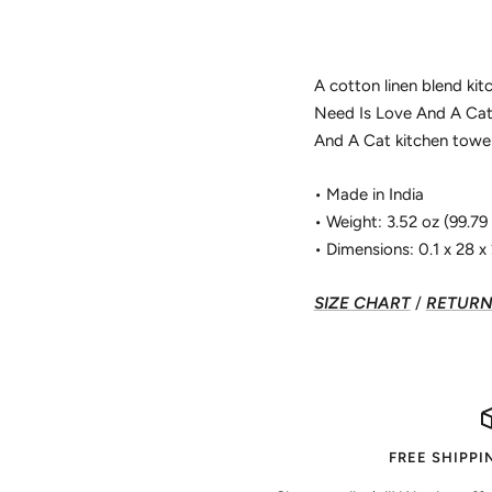
A cotton linen blend kit
Need Is Love And A Cat"
And A Cat kitchen towel
• Made in India
• Weight: 3.52 oz (99.79
• Dimensions: 0.1 x 28 x 2
SIZE CHART
/
RETURN 
FREE SHIPPI