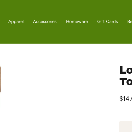
Apparel
Accessories
Homeware
Gift Cards
B
Lo
T
Sale
$14
pric