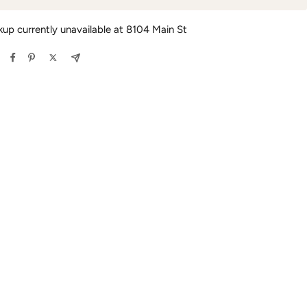
kup currently unavailable at 8104 Main St