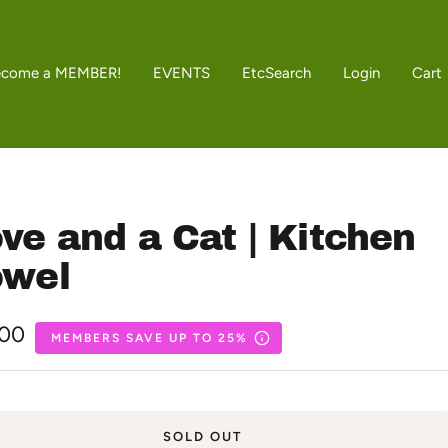
ecome a MEMBER!
EVENTS
Etc
Search
Login
Cart
ve and a Cat | Kitchen
owel
.00
MEMBERS SAVE UP TO 25%
e
SOLD OUT