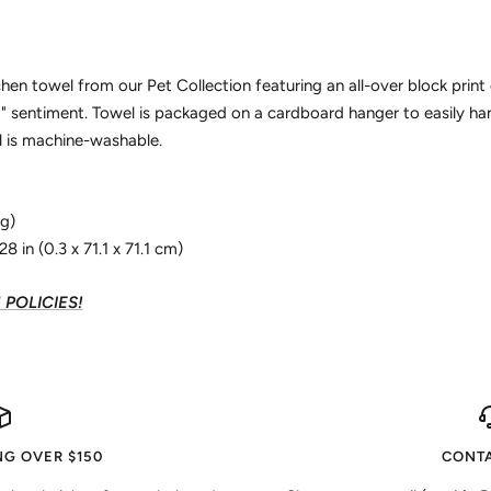
chen towel from our Pet Collection featuring an all-over block print 
 sentiment. Towel is packaged on a cardboard hanger to easily ha
 is machine-washable.
 g)
8 in (0.3 x 71.1 x 71.1 cm)
POLICIES!
NG OVER $150
CONTA