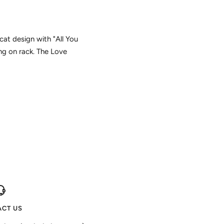
cat design with "All You
ng on rack. The Love
CT US