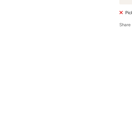
Pic
Share