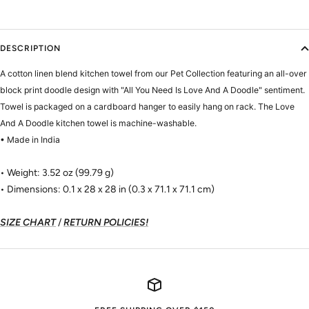
DESCRIPTION
A cotton linen blend kitchen towel from our Pet Collection featuring an all-over
block print doodle design with "All You Need Is Love And A Doodle" sentiment.
Towel is packaged on a cardboard hanger to easily hang on rack. The Love
And A Doodle kitchen towel is machine-washable.
• Made in India
• Weight: 3.52 oz (99.79 g)
• Dimensions: 0.1 x 28 x 28 in (0.3 x 71.1 x 71.1 cm)
SIZE CHART
/
RETURN POLICIES!