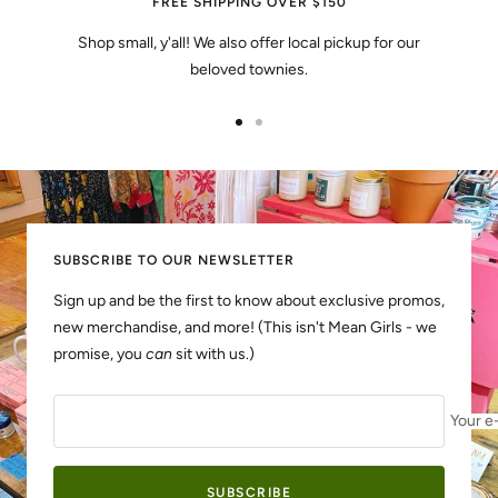
FREE SHIPPING OVER $150
Shop small, y'all! We also offer local pickup for our
beloved townies.
Go
Go
to
to
slide
slide
1
2
SUBSCRIBE TO OUR NEWSLETTER
Sign up and be the first to know about exclusive promos,
new merchandise, and more! (This isn't Mean Girls - we
promise, you
can
sit with us.)
Your e
SUBSCRIBE