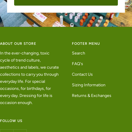
ABOUT OUR STORE
FOOTER MENU
In the ever-changing, toxic
Search
cycle of trend culture,
FAQ's
aesthetics and labels, we curate
collections to carry you through
Contact Us
everyday life. For special
Sizing Information
occasions, for birthdays, for
every day. Dressing for life is
Returns & Exchanges
occasion enough.
FOLLOW US