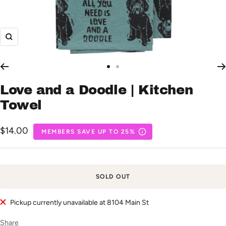
Zoom
Go
Go
to
to
Love and a Doodle | Kitchen
slide
slide
Towel
1
2
Sale
$14.00
MEMBERS SAVE UP TO 25%
price
SOLD OUT
Pickup currently unavailable at 8104 Main St
Share