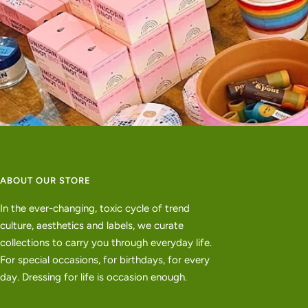
ABOUT OUR STORE
In the ever-changing, toxic cycle of trend
culture, aesthetics and labels, we curate
collections to carry you through everyday life.
For special occasions, for birthdays, for every
day. Dressing for life is occasion enough.