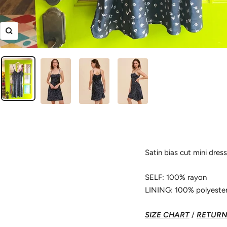
Zoom
Satin bias cut mini dress f
SELF: 100% rayon
LINING: 100% polyeste
SIZE CHART
/
RETURN 