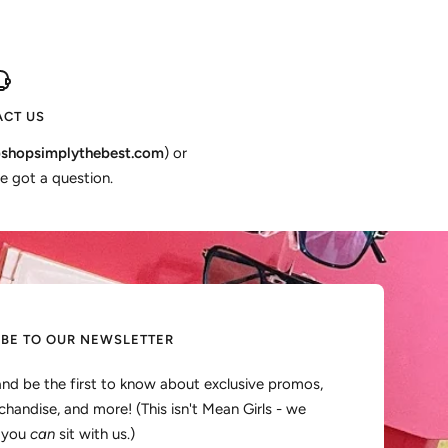
CT US
shopsimplythebest.com
) or
e got a question.
IBE TO OUR NEWSLETTER
and be the first to know about exclusive promos,
handise, and more! (This isn't Mean Girls - we
, you
can
sit with us.)