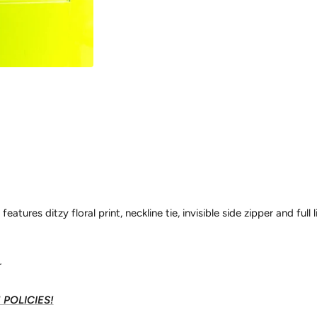
eatures ditzy floral print, neckline tie, invisible side zipper and full l
r
POLICIES!