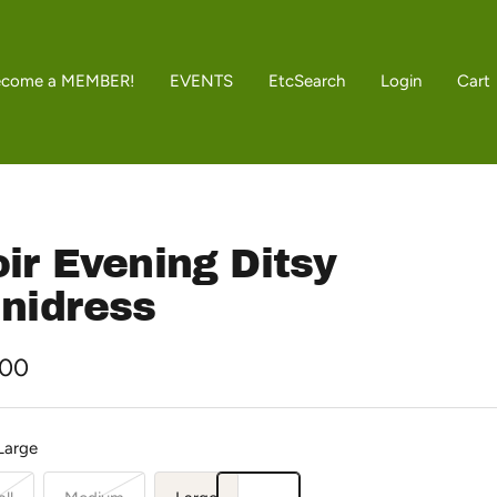
ecome a MEMBER!
EVENTS
Etc
Search
Login
Cart
ir Evening Ditsy
nidress
.00
e
Large