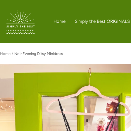
Skip
to
Simply
content
the
Home
Simply the Best ORIGINALS
Best
Boutique
Home
Noir Evening Ditsy Minidress