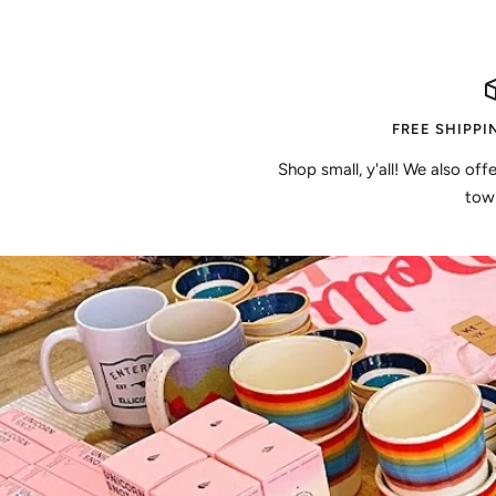
FREE SHIPPI
Shop small, y'all! We also off
town