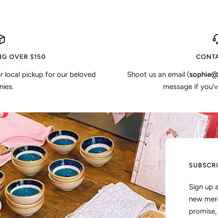
NG OVER $150
CONTA
er local pickup for our beloved
Shoot us an email (
sophie@
ies.
message if you'v
SUBSCR
Sign up 
new merc
promise