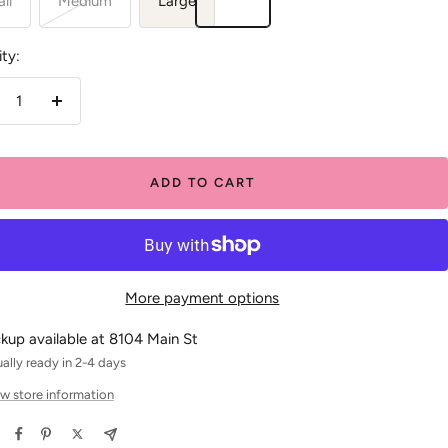
ll
Medium
Large
ty:
crease
Increase
antity
quantity
ADD TO CART
More payment options
ckup available at 8104 Main St
ally ready in 2-4 days
w store information