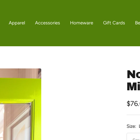
Apparel
Accessories
Homeware
Gift Cards
B
No
Mi
Sale
$76
pric
Size: