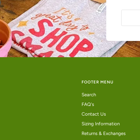
FOOTER MENU
Search
FAQ's
Contact Us
Sizing Information
Returns & Exchanges