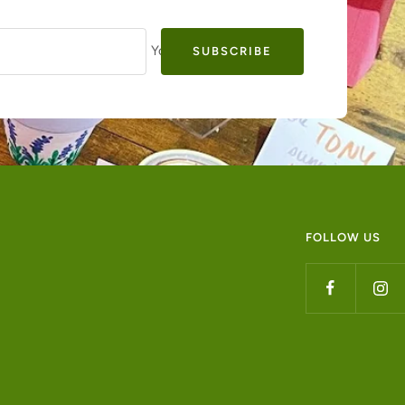
Your e-mail
SUBSCRIBE
FOLLOW US