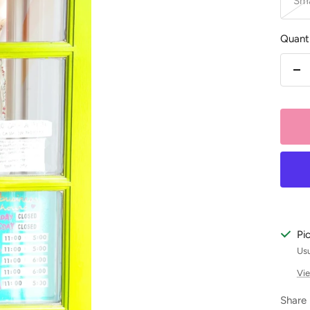
Sma
Quanti
De
qu
Pi
Usu
Vie
Share