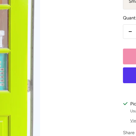
Sma
Quanti
De
qu
Pi
Usu
Vie
Share