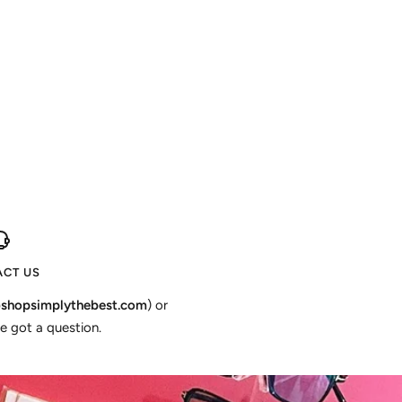
CT US
shopsimplythebest.com
) or
e got a question.