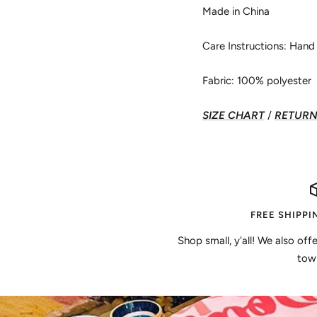
Made in China
Care Instructions: Han
Fabric: 100% polyester
SIZE CHART
/
RETURN 
FREE SHIPPI
Shop small, y'all! We also off
town