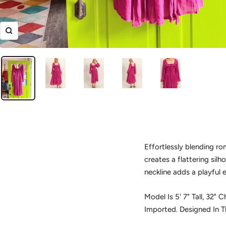
Zoom
Effortlessly blending ro
creates a flattering silh
neckline adds a playful 
Model Is 5' 7" Tall, 32"
Imported. Designed In 