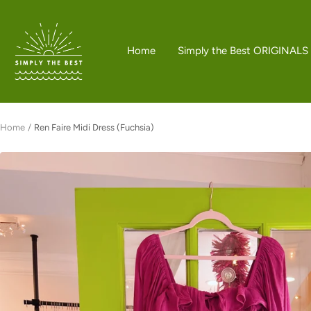
Skip
to
Simply
content
the
Home
Simply the Best ORIGINALS
Best
Boutique
Home
Ren Faire Midi Dress (Fuchsia)