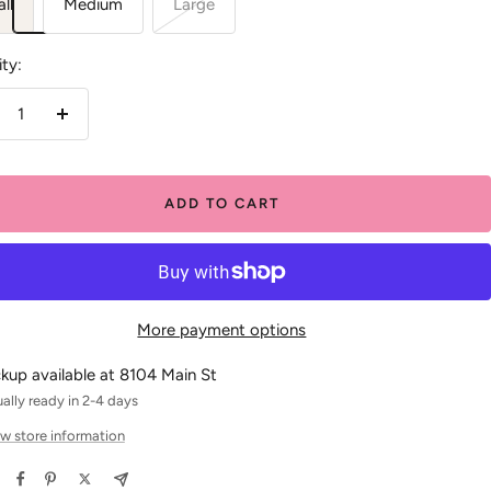
ll
Medium
Large
ty:
crease
Increase
antity
quantity
ADD TO CART
More payment options
ckup available at 8104 Main St
ally ready in 2-4 days
w store information