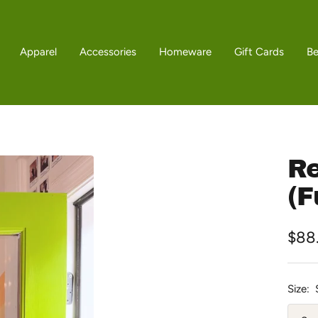
Apparel
Accessories
Homeware
Gift Cards
B
Re
(F
Sale
$88
pric
Size: