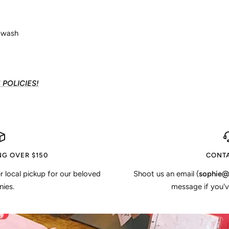
d wash
POLICIES!
NG OVER $150
CONTA
er local pickup for our beloved
Shoot us an email (
sophie@
ies.
message if you'v