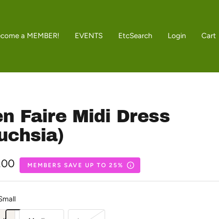
ecome a MEMBER!
EVENTS
Etc
Search
Login
Cart
n Faire Midi Dress
uchsia)
.00
MEMBERS SAVE UP TO 25%
e
Small