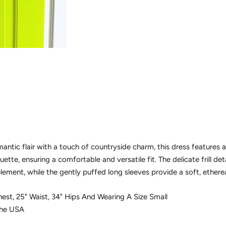
mantic flair with a touch of countryside charm, this dress features
ouette, ensuring a comfortable and versatile fit. The delicate frill de
element, while the gently puffed long sleeves provide a soft, etherea
 Chest, 25" Waist, 34" Hips And Wearing A Size Small
The USA