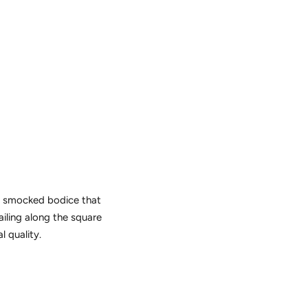
 a smocked bodice that
tailing along the square
l quality.