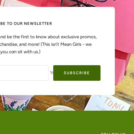
IBE TO OUR NEWSLETTER
and be the first to know about exclusive promos,
handise, and more! (This isn't Mean Girls - we
, you
can
sit with us.)
Your e-mail
SUBSCRIBE