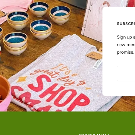
SUBSCR
Sign up 
new merc
promise