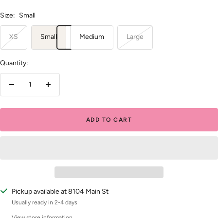
Size:
Small
XS
Small
Medium
Large
Quantity:
Decrease
Increase
quantity
quantity
ADD TO CART
Pickup available at 8104 Main St
Usually ready in 2-4 days
View store information