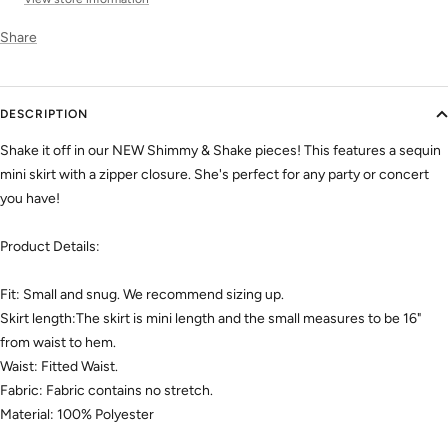
Share
DESCRIPTION
Shake it off in our NEW Shimmy & Shake pieces! This features a sequin
mini skirt with a zipper closure. She's perfect for any party or concert
you have!
Product Details:
Fit: Small and snug. We recommend sizing up.
Skirt length:The skirt is mini length and the small measures to be 16"
from waist to hem.
Waist: Fitted Waist.
Fabric: Fabric contains no stretch.
Material: 100% Polyester