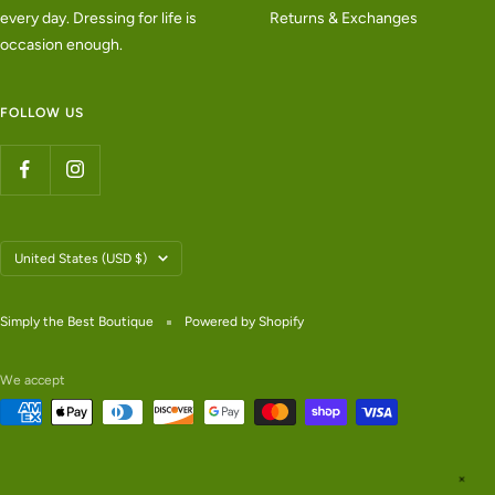
every day. Dressing for life is
Returns & Exchanges
occasion enough.
FOLLOW US
Country/region
United States (USD $)
Simply the Best Boutique
Powered by Shopify
We accept
✕