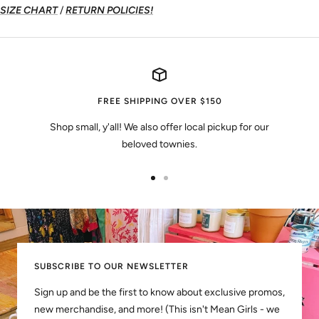
SIZE CHART
/
RETURN POLICIES!
FREE SHIPPING OVER $150
Shop small, y'all! We also offer local pickup for our
beloved townies.
Go
Go
to
to
slide
slide
1
2
SUBSCRIBE TO OUR NEWSLETTER
Sign up and be the first to know about exclusive promos,
new merchandise, and more! (This isn't Mean Girls - we