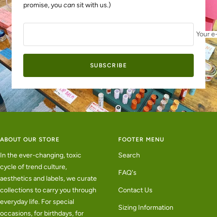
promise, you
can
sit with us.)
Your e
SUBSCRIBE
ABOUT OUR STORE
FOOTER MENU
In the ever-changing, toxic
Search
cycle of trend culture,
FAQ's
aesthetics and labels, we curate
collections to carry you through
Contact Us
everyday life. For special
Sizing Information
occasions, for birthdays, for