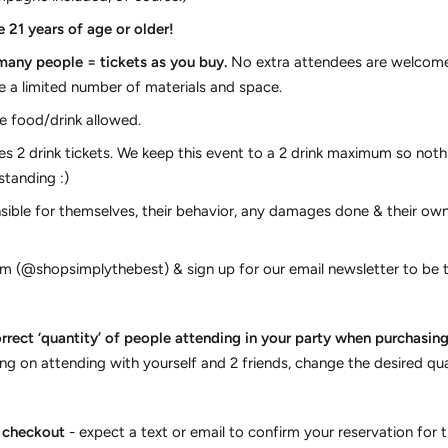
 21 years of age or older!
 many people = tickets as you buy.
No extra attendees are welcome 
e a limited number of materials and space.
 food/drink allowed.
s 2 drink tickets. We keep this event to a 2 drink maximum so noth
standing :)
sible for themselves, their behavior, any damages done & their own
m (@shopsimplythebest) & sign up for our email newsletter to be t
rrect ‘quantity’ of people attending in your party when purchasing t
ing on attending with yourself and 2 friends, change the desired qua
t checkout
- expect a text or email to confirm your reservation for t