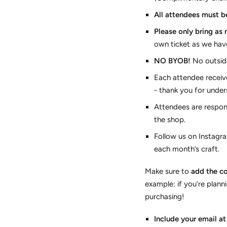
All attendees must be
Please only bring as
own ticket as we hav
NO BYOB!
No outside
Each attendee receive
- thank you for under
Attendees are respon
the shop.
Follow us on Instagra
each month’s craft.
Make sure to
add the co
example: if you’re plann
purchasing!
Include your email a