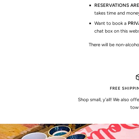
RESERVATIONS AR
takes time and money
Want to book a
PRIVA
chat box on this webs
There will be non-alcoho
FREE SHIPPI
Shop small, y'all! We also off
town