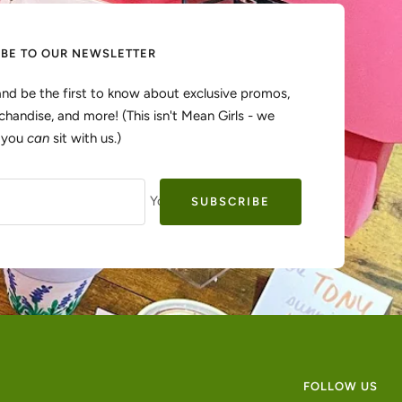
IBE TO OUR NEWSLETTER
and be the first to know about exclusive promos,
handise, and more! (This isn't Mean Girls - we
, you
can
sit with us.)
Your e-mail
SUBSCRIBE
FOLLOW US