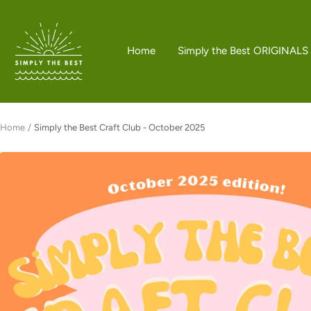
Skip
to
Simply
content
the
Home
Simply the Best ORIGINALS
Best
Boutique
Home
Simply the Best Craft Club - October 2025