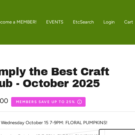
ecome a MEMBER!
EVENTS
Etc
Search
Login
Cart
mply the Best Craft
ub - October 2025
.00
MEMBERS SAVE UP TO 25%
e
Wednesday October 15 7-9PM: FLORAL PUMPKINS!