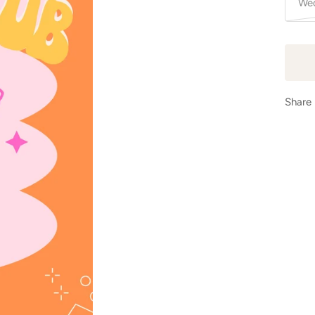
Wed
Share