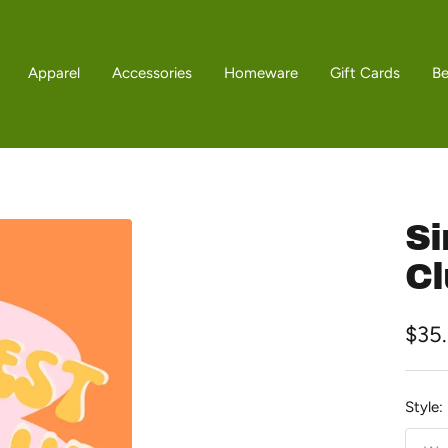
Apparel
Accessories
Homeware
Gift Cards
B
Si
Cl
Sale
$35
pric
Style: