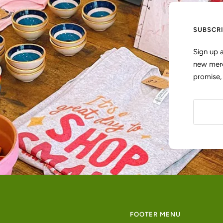
SUBSCR
Sign up 
new merc
promise
FOOTER MENU