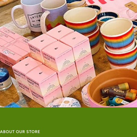
ABOUT OUR STORE