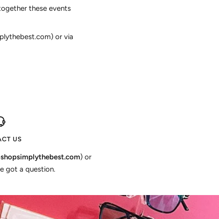
together these events
plythebest.com) or via
CT US
shopsimplythebest.com
) or
e got a question.