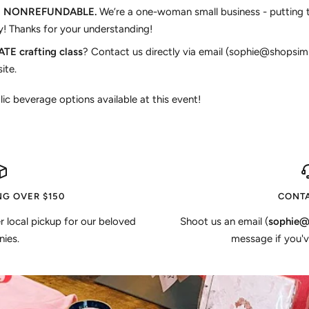
E NONREFUNDABLE.
We’re a one-woman small business - putting 
! Thanks for your understanding!
TE crafting class
? Contact us directly via email (sophie@shopsim
ite.
lic beverage options available at this event!
NG OVER $150
CONTA
er local pickup for our beloved
Shoot us an email (
sophie@
ies.
message if you'v