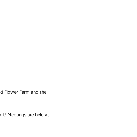
ted Flower Farm and the
ft! Meetings are held at