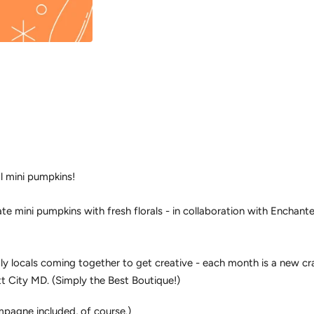
l mini pumpkins!
te mini pumpkins with fresh florals - in collaboration with Enchan
ly locals coming together to get creative - each month is a new cra
tt City MD. (Simply the Best Boutique!)
pagne included, of course.)