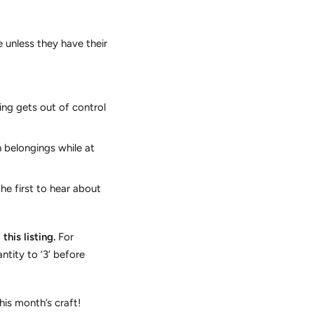
unless they have their
ing gets out of control
 belongings while at
he first to hear about
his listing.
For
ntity to ‘3’ before
his month’s craft!