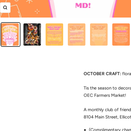
Zoom
OCTOBER CRAFT:
flora
Tis the season to decora
OEC Farmers Market!
A monthly club of friend
8104 Main Street, Ellico
(Complimentary cham