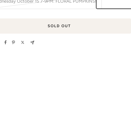
nesday October 15 7-9PM: FLORAL PUMPKINS!
SOLD OUT