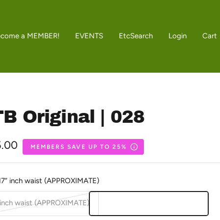
ecome a MEMBER!
EVENTS
Etc
Search
Login
Cart
B Original | 028
5.00
MEMBERS SAVE UP TO 25%
e
17” inch waist (APPROXIMATE)
 inch waist (APPROXIMATE)