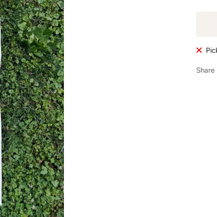
Pic
Share