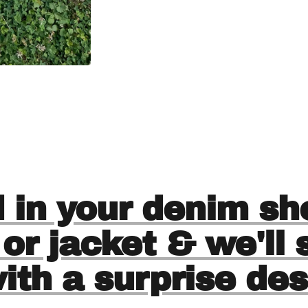
 in your denim sho
 or jacket & we'll
with a surprise des