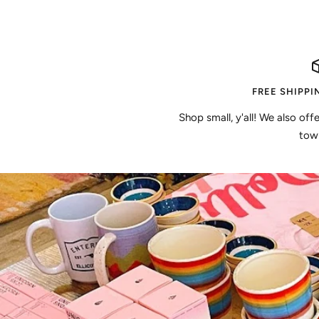
FREE SHIPPI
Shop small, y'all! We also off
town