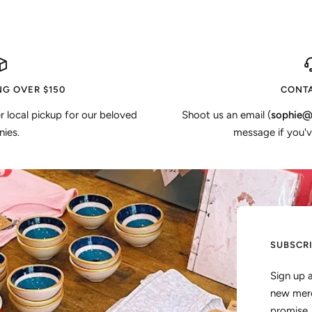
NG OVER $150
CONTA
er local pickup for our beloved
Shoot us an email (
sophie@
ies.
message if you'v
SUBSCR
Sign up 
new merc
promise