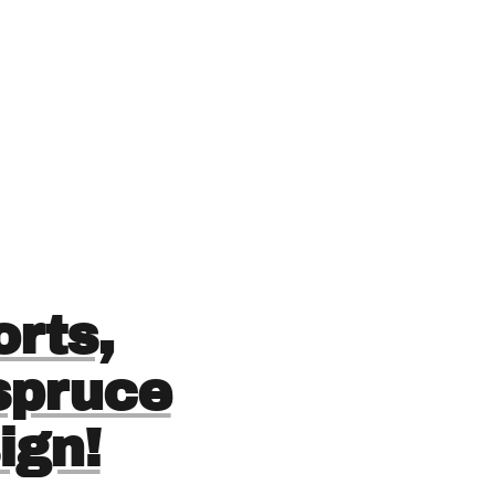
rts,
 spruce
ign!