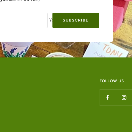
Your e-mail
SUBSCRIBE
FOLLOW US