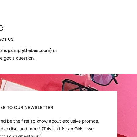
CT US
shopsimplythebest.com
) or
e got a question.
IBE TO OUR NEWSLETTER
and be the first to know about exclusive promos,
handise, and more! (This isn't Mean Girls - we
, you
can
sit with us.)