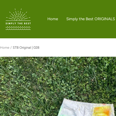
Skip
to
Simply
content
the
Home
Simply the Best ORIGINALS
Best
Boutique
Home
STB Original | 028