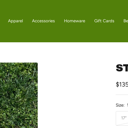
Apparel
Accessories
Homeware
Gift Cards
B
ST
Sale
$13
pric
Size:
17”