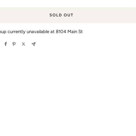
SOLD OUT
kup currently unavailable at 8104 Main St