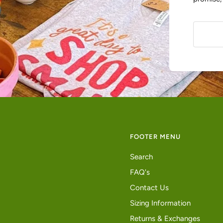
FOOTER MENU
Search
FAQ's
Contact Us
Sizing Information
Returns & Exchanges