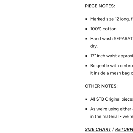
PIECE NOTES:
Marked size 12 long, 
100% cotton
Hand wash SEPARATELY 
dry.
17” inch waist appro
Be gentle with embro
it inside a mesh bag o
OTHER NOTES:
All STB Original piec
As we're using eithe
in the material - we're
SIZE CHART
/
RETURN 