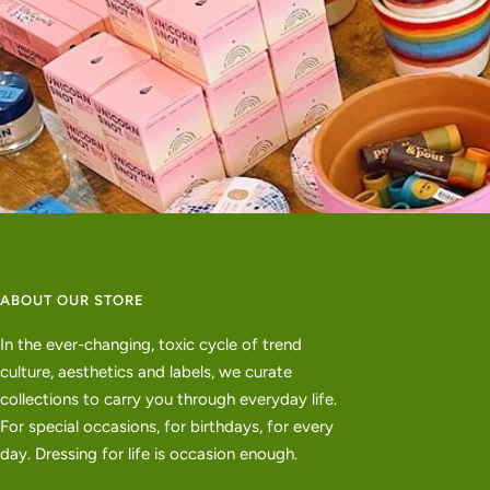
ABOUT OUR STORE
In the ever-changing, toxic cycle of trend
culture, aesthetics and labels, we curate
collections to carry you through everyday life.
For special occasions, for birthdays, for every
day. Dressing for life is occasion enough.