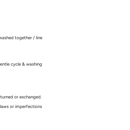
washed together / line
gentle cycle & washing
returned or exchanged.
laws or imperfections