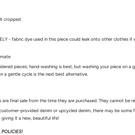
fit cropped
- fabric dye used in this piece could leak onto other clothes if 
ximate
idered pieces; hand-washing is best, but washing your piece on a 
n a gentle cycle is the next best alternative.
es are final sale from the time they are purchased. They cannot be 
r customer-provided denim or upcycled denim, there may be some f
 giving it a new, beautiful life!
POLICIES!