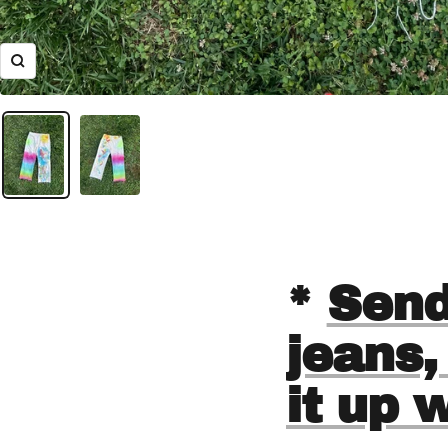
Zoom
*
Send
jeans,
it up 